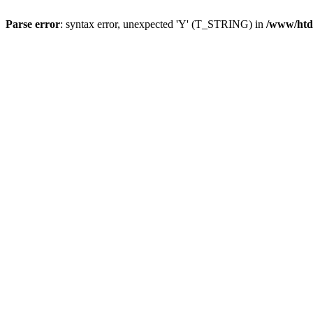
Parse error
: syntax error, unexpected 'Y' (T_STRING) in
/www/htd