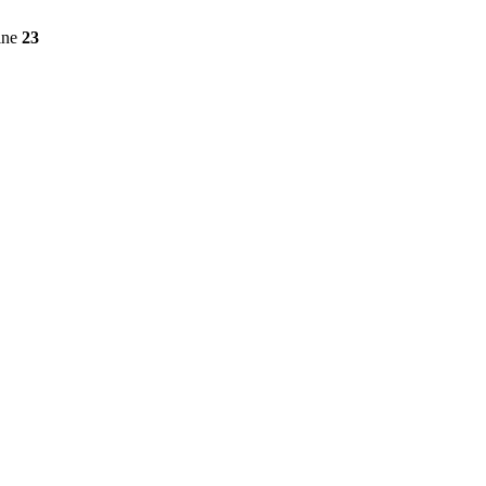
ine
23