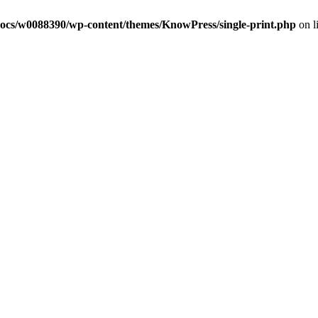
ocs/w0088390/wp-content/themes/KnowPress/single-print.php
on l