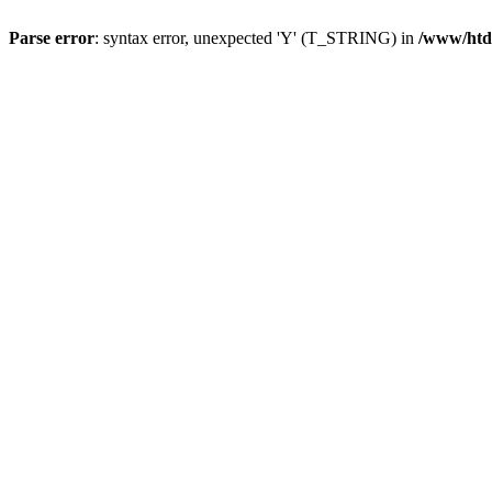
Parse error
: syntax error, unexpected 'Y' (T_STRING) in
/www/htd