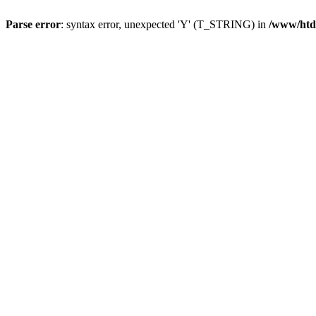
Parse error
: syntax error, unexpected 'Y' (T_STRING) in
/www/htd